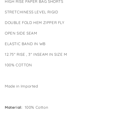
HIGH RISE PAPER BAG SHORTS
Bag
Bag
Shorts
Shorts
STRETCHINESS LEVEL RIGID
DOUBLE FOLD HEM ZIPPER FLY
OPEN SIDE SEAM
ELASTIC BAND IN WB
12.75" RISE , 3" INSEAM IN SIZE M
100% COTTON
Made in Imported
Material:
100% Cotton