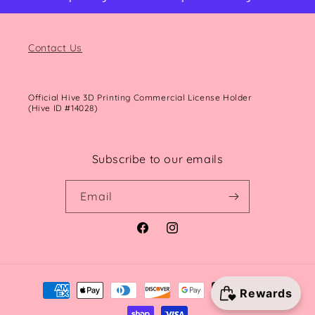
Contact Us
Official Hive 3D Printing Commercial License Holder
(Hive ID #14028)
Subscribe to our emails
Email
Facebook
Instagram
Payment
methods