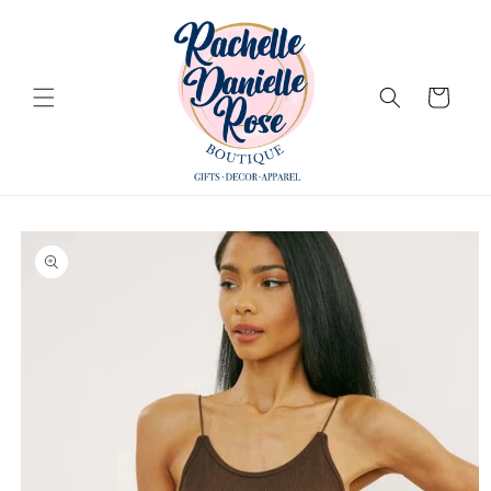
Skip to
content
Cart
Skip to
product
information