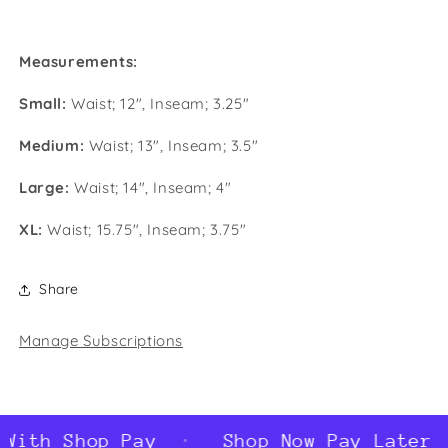
Measurements:
Small:
Waist; 12", Inseam; 3.25"
Medium:
Waist; 13", Inseam; 3.5"
Large:
Waist; 14", Inseam; 4"
XL:
Waist; 15.75", Inseam; 3.75"
Share
Manage Subscriptions
With Shop Pay
Shop Now Pay Later W