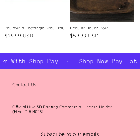
Paulownia Rectangle Grey Tray
Regular Dough Bowl
Regular
$29.99 USD
Regular
$59.99 USD
price
price
er With Shop Pay
Shop Now Pay Late
Contact Us
Official Hive 3D Printing Commercial License Holder
(Hive ID #14028)
Subscribe to our emails