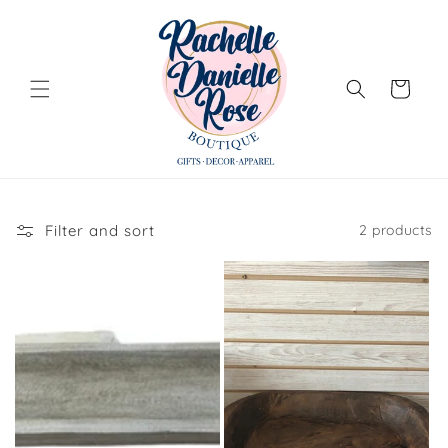
Skip to
content
Cart
Filter and sort
2 products