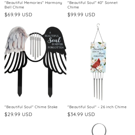
"Beautiful Memories" Harmony
"Beautiful Soul" 40" Sonnet
Bell Chime
Chime
Regular
$69.99 USD
Regular
$99.99 USD
price
price
"Beautiful Soul" Chime Stake
"Beautiful Soul" – 26 inch Chime
Regular
$29.99 USD
Regular
$34.99 USD
price
price