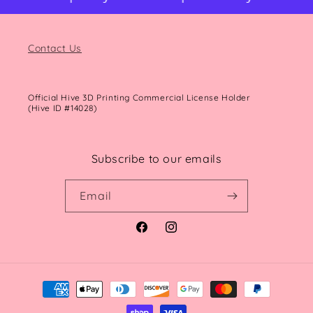
Contact Us
Official Hive 3D Printing Commercial License Holder
(Hive ID #14028)
Subscribe to our emails
Email
Facebook
Instagram
Payment
methods