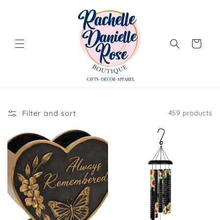
Skip to
content
Cart
Filter and sort
459 products