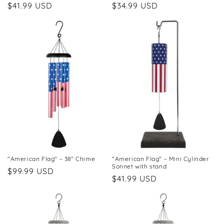
Regular
$41.99 USD
Regular
$34.99 USD
price
price
"American Flag" – 38" Chime
"American Flag" – Mini Cylinder
Sonnet with stand
Regular
$99.99 USD
Regular
$41.99 USD
price
price