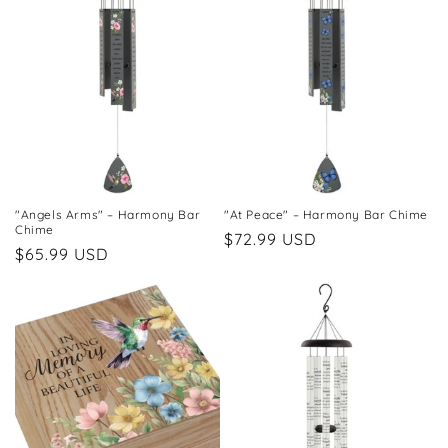
"Angels Arms" – Harmony Bar
"At Peace" – Harmony Bar Chime
Chime
Regular
$72.99 USD
Regular
$65.99 USD
price
price