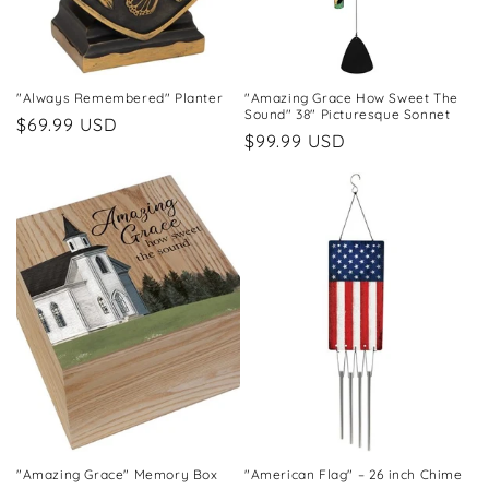
"Always Remembered" Planter
"Amazing Grace How Sweet The
Sound" 38" Picturesque Sonnet
Regular
$69.99 USD
Regular
$99.99 USD
price
price
"Amazing Grace" Memory Box
"American Flag" – 26 inch Chime