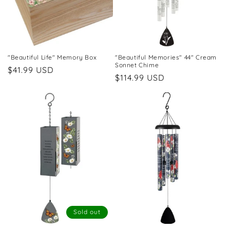
"Beautiful Life" Memory Box
"Beautiful Memories" 44" Cream
Sonnet Chime
Regular
$41.99 USD
Regular
$114.99 USD
price
price
Sold out