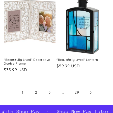
"Beautifully Lived" Decorative
"Beautifully Lived" Lantern
Double Frame
Regular
$59.99 USD
Regular
$35.99 USD
price
price
1
2
3
…
29
ith Shop Pay
Shop Now Pay Later Wi