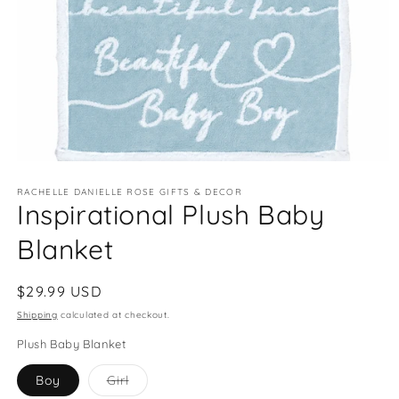
Open
media
RACHELLE DANIELLE ROSE GIFTS & DECOR
1
Inspirational Plush Baby
in
modal
Blanket
Regular
$29.99 USD
price
Shipping
calculated at checkout.
Plush Baby Blanket
Variant
Boy
Girl
sold