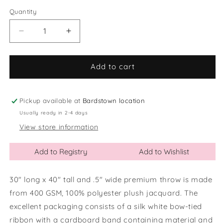
out
or
Quantity
Quantity
unavailable
Decrease
Increase
quantity
quantity
for
for
Inspirational
Inspirational
Add to cart
Plush
Plush
Baby
Baby
Blanket
Blanket
Pickup available at
Bardstown location
Usually ready in 2-4 days
View store information
Add to Registry
Add to Wishlist
30" long x 40" tall and .5" wide premium throw is made
from 400 GSM, 100% polyester plush jacquard. The
excellent packaging consists of a silk white bow-tied
ribbon with a cardboard band containing material and