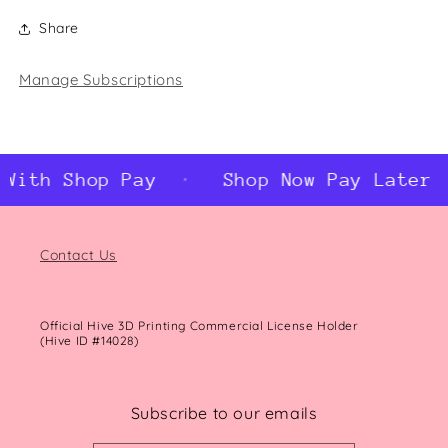
Share
Manage Subscriptions
With Shop Pay
Shop Now Pay Later W
Contact Us
Official Hive 3D Printing Commercial License Holder
(Hive ID #14028)
Subscribe to our emails