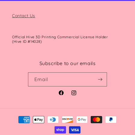
Contact Us
Official Hive 3D Printing Commercial License Holder
(Hive ID #14028)
Subscribe to our emails
Email
Facebook
Instagram
Payment
methods