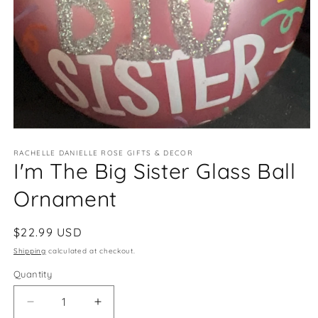
Open
media
RACHELLE DANIELLE ROSE GIFTS & DECOR
1
I'm The Big Sister Glass Ball
in
modal
Ornament
Regular
$22.99 USD
price
Shipping
calculated at checkout.
Quantity
Quantity
Decrease
Increase