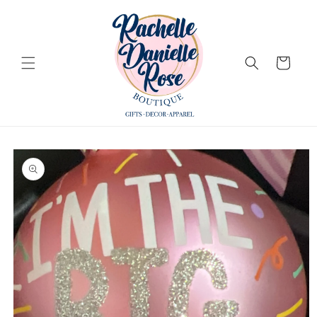
Skip to
content
Cart
Skip to
product
information