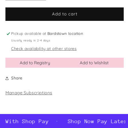
quantity
quantity
for
for
I&#39;m
I&#39;m
Add to cart
The
The
Big
Big
Sister
Sister
Pickup available at
Bardstown location
Glass
Glass
Usually ready in 2-4 days
Ball
Ball
Check availability at other stores
Ornament
Ornament
Add to Registry
Add to Wishlist
Share
Manage Subscriptions
 With Shop Pay
Shop Now Pay Later 