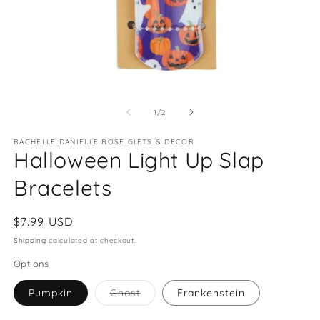
Open
O
media
m
1
2
of
1
/
2
in
in
modal
m
RACHELLE DANIELLE ROSE GIFTS & DECOR
Halloween Light Up Slap
Bracelets
Regular
$7.99 USD
price
Shipping
calculated at checkout.
Options
Variant
Pumpkin
Ghost
Frankenstein
sold
out