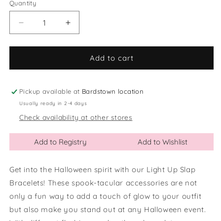
or
Quantity
Quantity
unavailable
Decrease
Increase
quantity
quantity
for
for
Halloween
Halloween
Add to cart
Light
Light
Up
Up
Slap
Slap
Pickup available at
Bardstown location
Bracelets
Bracelets
Usually ready in 2-4 days
Check availability at other stores
Add to Registry
Add to Wishlist
Get into the Halloween spirit with our Light Up Slap
Bracelets! These spook-tacular accessories are not
only a fun way to add a touch of glow to your outfit
but also make you stand out at any Halloween event.