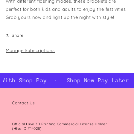
With different flashing modes, these bracelets are
perfect for both kids and adults to enjoy the festivities.
Grab yours now and light up the night with style!
Share
Manage Subscriptions
With Shop Pay
Shop Now Pay Later W
Contact Us
Official Hive 3D Printing Commercial License Holder
(Hive ID #14028)