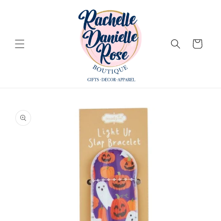
Skip to
content
Cart
Skip to
product
information