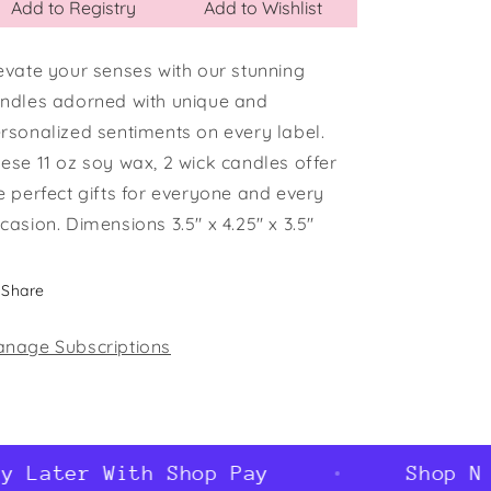
Add to Registry
Add to Wishlist
evate your senses with our stunning
ndles adorned with unique and
rsonalized sentiments on every label.
ese 11 oz soy wax, 2 wick candles offer
e perfect gifts for everyone and every
casion. Dimensions 3.5" x 4.25" x 3.5"
Share
nage Subscriptions
 Later With Shop Pay
Shop Now