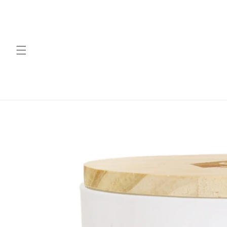
Skip to
content
Skip to
product
information