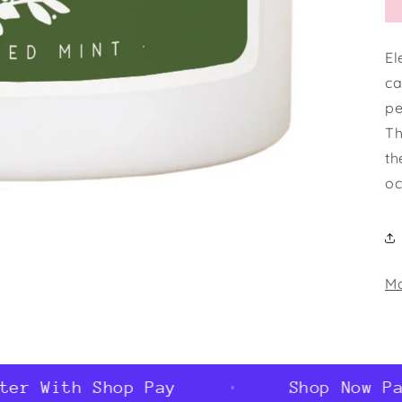
El
ca
pe
Th
th
oc
Ma
r With Shop Pay
Shop Now Pay