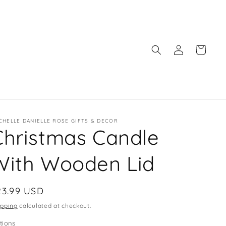
Log
Cart
in
CHELLE DANIELLE ROSE GIFTS & DECOR
Christmas Candle
With Wooden Lid
egular
23.99 USD
ice
ipping
calculated at checkout.
tions