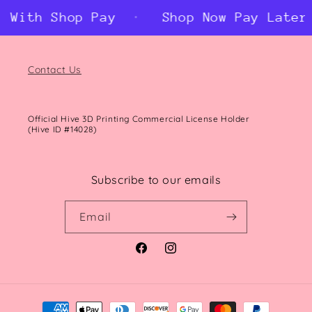
With Shop Pay
Shop Now Pay Later W
Contact Us
Official Hive 3D Printing Commercial License Holder
(Hive ID #14028)
Subscribe to our emails
Email
Facebook
Instagram
Payment