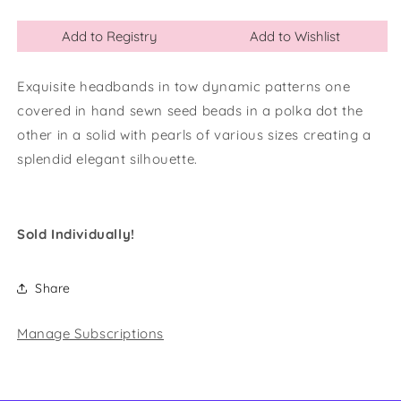
Add to Registry
Add to Wishlist
Exquisite headbands in tow dynamic patterns one
covered in hand sewn seed beads in a polka dot the
other in a solid with pearls of various sizes creating a
splendid elegant silhouette.
Sold Individually!
Share
Manage Subscriptions