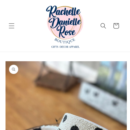
Skip to
content
Cart
Skip to
product
information