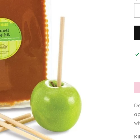
De
ap
wi
Ki