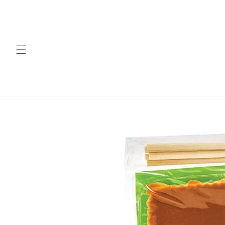
Skip to
content
Skip to
product
information