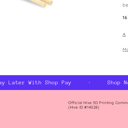
be
16
Ma
 Later With Shop Pay
Shop Now
Official Hive 3D Printing Comm
(Hive ID #14028)