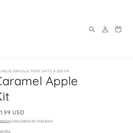
Log
Cart
in
CHELLE DANIELLE ROSE GIFTS & DECOR
Caramel Apple
it
egular
11.99 USD
ice
ipping
calculated at checkout.
antity
antity