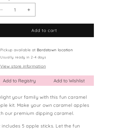
Decrease
Increase
quantity
quantity
for
for
Caramel
Caramel
Add to cart
Apple
Apple
Kit
Kit
Pickup available at
Bardstown location
Usually ready in 2-4 days
View store information
Add to Registry
Add to Wishlist
light your family with this fun caramel
ple kit. Make your own caramel apples
th our premium dipping caramel.
t includes 5 apple sticks. Let the fun