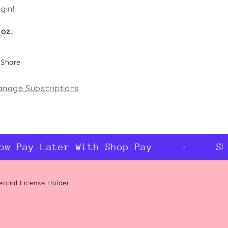
gin!
 oz.
Share
nage Subscriptions
 Pay Later With Shop Pay
Shop
ercial License Holder