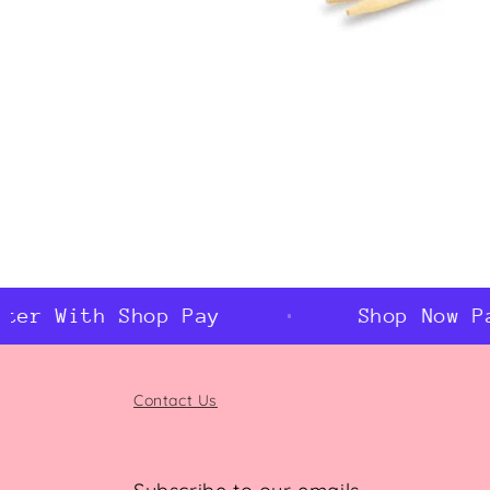
Open
media
1
in
modal
er With Shop Pay
Shop Now Pay
Contact Us