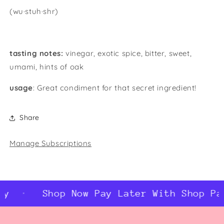
(wu·stuh·shr)
tasting notes:
vinegar, exotic spice, bitter, sweet,
umami, hints of oak
usage
: Great condiment for that secret ingredient!
Share
Manage Subscriptions
y
Shop Now Pay Later With Shop Pay