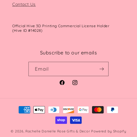
Contact Us
Official Hive 3D Printing Commercial License Holder
(Hive ID #14028)
Subscribe to our emails
Email
Facebook
Instagram
Payment
methods
© 2026,
Rachelle Danielle Rose Gifts & Decor
Powered by Shopify