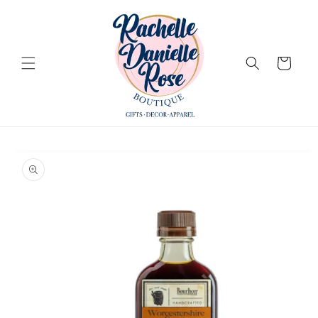
Skip to
content
Cart
Skip to
product
information