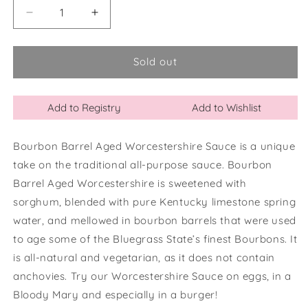
Decrease
Increase
quantity
quantity
for
for
Bourbon
Bourbon
Sold out
Barrel
Barrel
Aged
Aged
Worcestershire
Worcestershire
Add to Registry
Add to Wishlist
Sauce
Sauce
Bourbon Barrel Aged Worcestershire Sauce is a unique
take on the traditional all-purpose sauce. Bourbon
Barrel Aged Worcestershire is sweetened with
sorghum, blended with pure Kentucky limestone spring
water, and mellowed in bourbon barrels that were used
to age some of the Bluegrass State’s finest Bourbons. It
is all-natural and vegetarian, as it does not contain
anchovies. Try our Worcestershire Sauce on eggs, in a
Bloody Mary and especially in a burger!