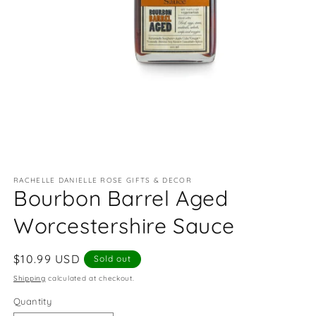
Open
media
RACHELLE DANIELLE ROSE GIFTS & DECOR
1
Bourbon Barrel Aged
in
modal
Worcestershire Sauce
Regular
$10.99 USD
Sold out
price
Shipping
calculated at checkout.
Quantity
Quantity