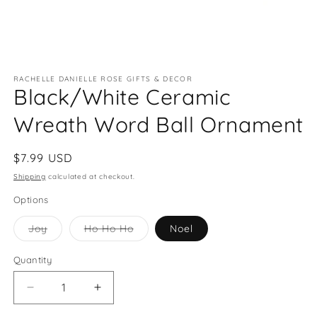
Open
media
RACHELLE DANIELLE ROSE GIFTS & DECOR
1
Black/White Ceramic
in
modal
Wreath Word Ball Ornament
Regular
$7.99 USD
price
Shipping
calculated at checkout.
Options
Variant
Variant
Joy
Ho Ho Ho
Noel
sold
sold
out
out
or
or
Quantity
Quantity
unavailable
unavailable
Decrease
Increase
quantity
quantity