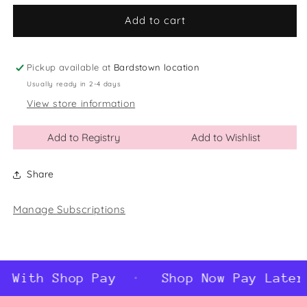
for
for
Black/White
Black/White
Add to cart
Ceramic
Ceramic
Wreath
Wreath
Word
Word
Pickup available at
Bardstown location
Ball
Ball
Usually ready in 2-4 days
Ornament
Ornament
View store information
Add to Registry
Add to Wishlist
Share
Manage Subscriptions
 With Shop Pay
Shop Now Pay Later 