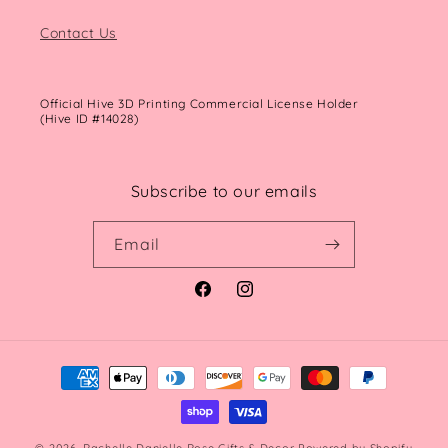
Contact Us
Official Hive 3D Printing Commercial License Holder
(Hive ID #14028)
Subscribe to our emails
Email
Facebook
Instagram
Payment
methods