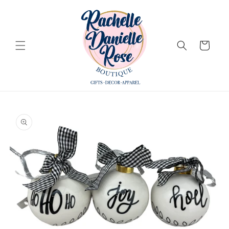
Skip to
content
Cart
Skip to
product
information