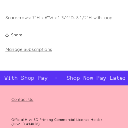
Scarecrows: 7"H x 6"W x 1 3/4"D. 8 1/2"H with loop.
Share
Manage Subscriptions
 With Shop Pay
Shop Now Pay Later 
Contact Us
Official Hive 3D Printing Commercial License Holder
(Hive ID #14028)