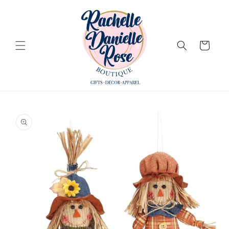
Skip to
content
Cart
Skip to
product
information