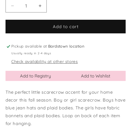
Decrease
Increase
quantity
quantity
for
for
Bean
Bean
Add to cart
Bag
Bag
Shelf
Shelf
Sitter
Sitter
Pickup available at
Bardstown location
Scarecrows
Scarecrows
Usually ready in 2-4 days
Check availability at other stores
Add to Registry
Add to Wishlist
The perfect little scarecrow accent for your home
decor this fall season. Boy or girl scarecrow. Boys have
blue jean hats and plaid bodies. The girls have fabric
bonnets and plaid bodies. Loop on back of each item
for hanging.