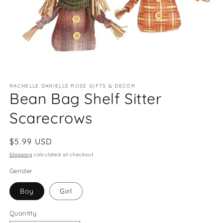
Open
media
RACHELLE DANIELLE ROSE GIFTS & DECOR
1
Bean Bag Shelf Sitter
in
modal
Scarecrows
Regular
$5.99 USD
price
Shipping
calculated at checkout.
Gender
Boy
Girl
Quantity
Quantity