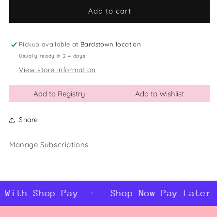
for
for
Awesome
Awesome
Add to cart
Bonus
Bonus
Dad
Dad
Socks
Socks
Pickup available at
Bardstown location
Usually ready in 2-4 days
View store information
Add to Registry
Add to Wishlist
Share
Manage Subscriptions
 With Shop Pay
Shop Now Pay Later 