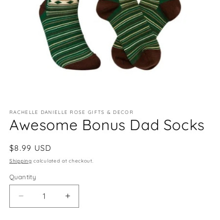
Open
media
RACHELLE DANIELLE ROSE GIFTS & DECOR
1
Awesome Bonus Dad Socks
in
modal
Regular
$8.99 USD
price
Shipping
calculated at checkout.
Quantity
Quantity
Decrease
Increase
quantity
quantity