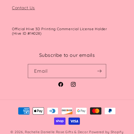
Contact Us
Official Hive 3D Printing Commercial License Holder
(Hive ID #14028)
Subscribe to our emails
Email
Facebook
Instagram
Payment
methods
© 2026,
Rachelle Danielle Rose Gifts & Decor
Powered by Shopify