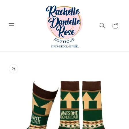
Skip to
content
Cart
Skip to
product
information