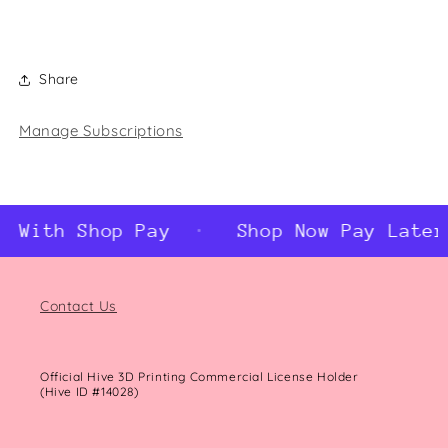
Share
Manage Subscriptions
r With Shop Pay
Shop Now Pay Later
Contact Us
Official Hive 3D Printing Commercial License Holder
(Hive ID #14028)