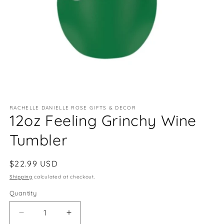
Open
media
RACHELLE DANIELLE ROSE GIFTS & DECOR
1
12oz Feeling Grinchy Wine
in
modal
Tumbler
Regular
$22.99 USD
price
Shipping
calculated at checkout.
Quantity
Quantity
Decrease
Increase