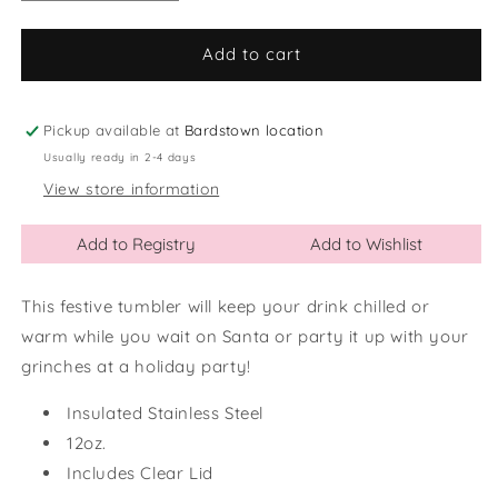
quantity
quantity
for
for
12oz
12oz
Add to cart
Feeling
Feeling
Grinchy
Grinchy
Wine
Wine
Pickup available at
Bardstown location
Tumbler
Tumbler
Usually ready in 2-4 days
View store information
Add to Registry
Add to Wishlist
This festive tumbler will keep your drink chilled or
warm while you wait on Santa or party it up with your
grinches at a holiday party!
Insulated Stainless Steel
12oz.
Includes Clear Lid