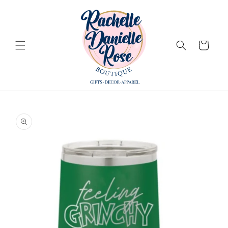
Skip to
content
Cart
Skip to
product
information