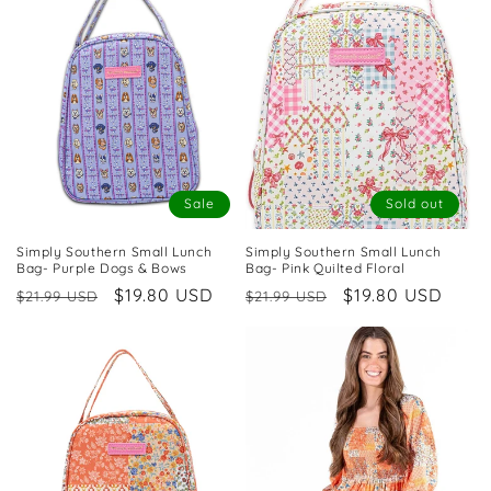
Sale
Sold out
Simply Southern Small Lunch
Simply Southern Small Lunch
Bag- Purple Dogs & Bows
Bag- Pink Quilted Floral
Regular
Sale
$19.80 USD
Regular
Sale
$19.80 USD
$21.99 USD
$21.99 USD
price
price
price
price