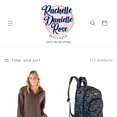
Skip to
content
Cart
Filter and sort
572 products