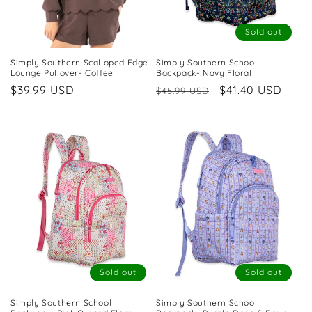
Sold out
Simply Southern Scalloped Edge
Simply Southern School
Lounge Pullover- Coffee
Backpack- Navy Floral
Regular
$39.99 USD
Regular
Sale
$41.40 USD
$45.99 USD
price
price
price
Sold out
Sold out
Simply Southern School
Simply Southern School