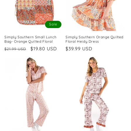
Sale
Simply Southern Small Lunch
Simply Southern Orange Quilted
Bag- Orange Quilted Floral
Floral Heidy Dress
Regular
Sale
$19.80 USD
Regular
$39.99 USD
$21.99 USD
price
price
price