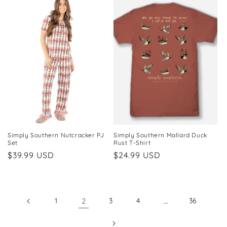
Simply Southern Nutcracker PJ
Simply Southern Mallard Duck
Set
Rust T-Shirt
Regular
$39.99 USD
Regular
$24.99 USD
price
price
1
2
3
4
…
36