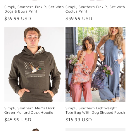
Simply Southern Pink PJ Set With
Simply Southern Pink PJ Set With
Dogs & Bows Print
Cactus Print
Regular
$39.99 USD
Regular
$39.99 USD
price
price
Simply Southern Men's Dark
Simply Southern Lightweight
Green Mallard Duck Hoodie
Tote Bag With Dog Shaped Pouch
Regular
$45.99 USD
Regular
$16.99 USD
price
price