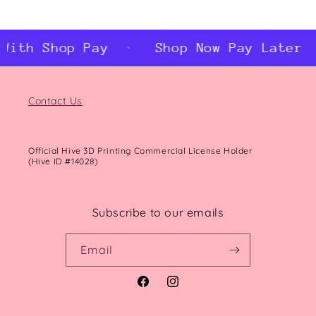
th Shop Pay
Shop Now Pay Later Wit
Contact Us
Official Hive 3D Printing Commercial License Holder
(Hive ID #14028)
Subscribe to our emails
Email
Facebook
Instagram