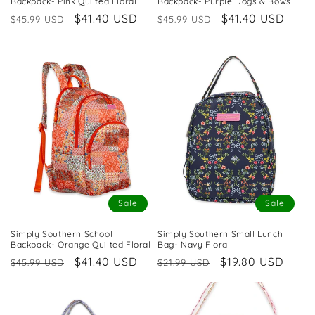
Backpack- Pink Quilted Floral
Backpack- Purple Dogs & Bows
Regular
Sale
$41.40 USD
Regular
Sale
$41.40 USD
$45.99 USD
$45.99 USD
price
price
price
price
Sale
Sale
Simply Southern School
Simply Southern Small Lunch
Backpack- Orange Quilted Floral
Bag- Navy Floral
Regular
Sale
$41.40 USD
Regular
Sale
$19.80 USD
$45.99 USD
$21.99 USD
price
price
price
price